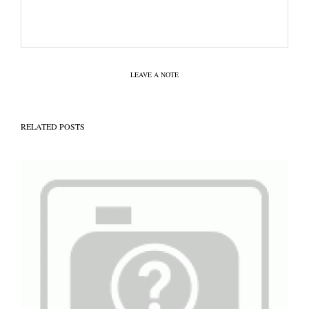
LEAVE A NOTE
RELATED POSTS