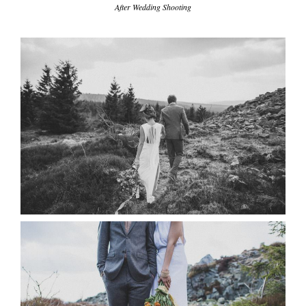
write me
After Wedding Shooting
tipps & workshops