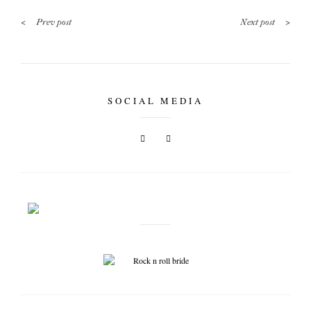
<
>
Prev post
Next post
SOCIAL MEDIA