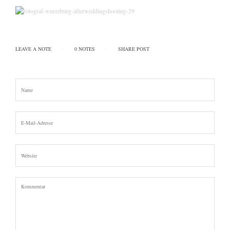
LEAVE A NOTE
0 NOTES
SHARE POST