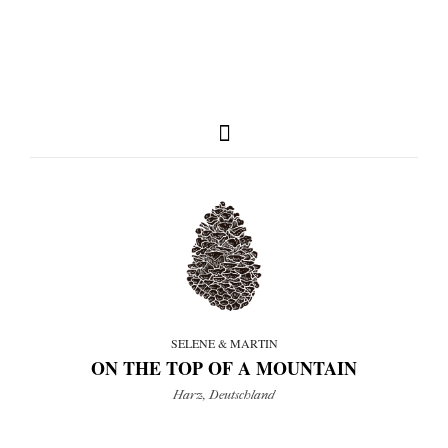
full weddings & news
you need to know
SELENE & MARTIN
ON THE TOP OF A MOUNTAIN
my favorites
Harz, Deutschland