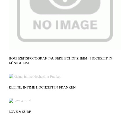
HOCHZEITSFOTOGRAF TAUBERBISCHOFSHEIM - HOCHZEIT IN
KÖNIGHEIM
KLEINE, INTIME HOCHZEIT IN FRANKEN
LOVE & SURF