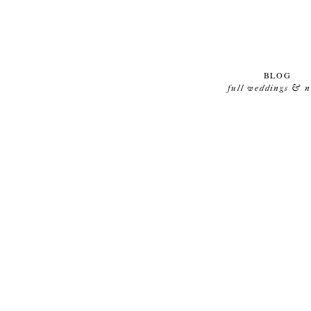
BLOG
full weddings & 
TRAUMHOCHZEIT IN DER KÖNIGSALLEE IN
GÜNTERSLEBEN