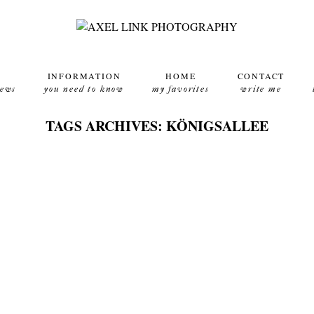
INFORMATION
HOME
CONTACT
news
you need to know
my favorites
write me
TAGS ARCHIVES: KÖNIGSALLEE