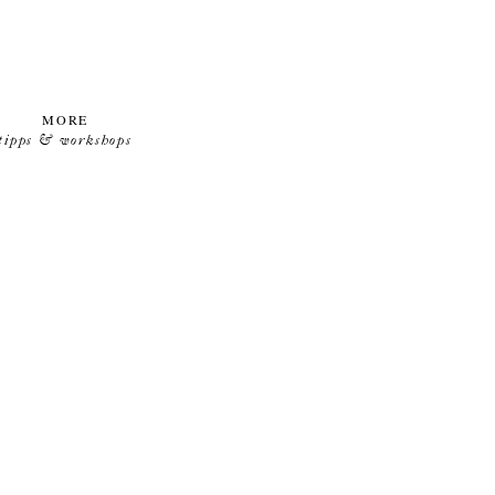
MORE
tipps & workshops