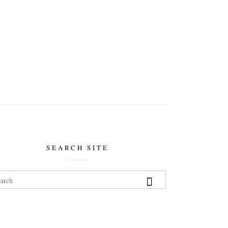
SEARCH SITE