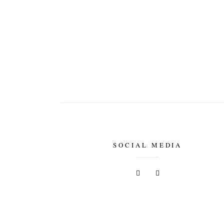
SOCIAL MEDIA