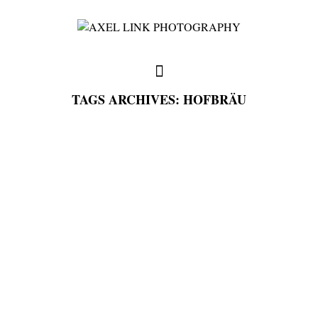
TAGS ARCHIVES: HOFBRÄU
full weddings & news
you need to know
my favorites
write me