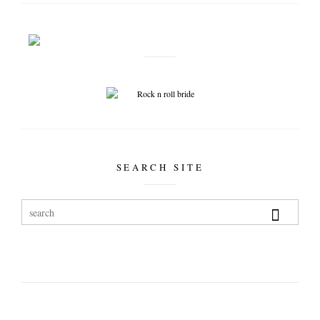
SEARCH SITE