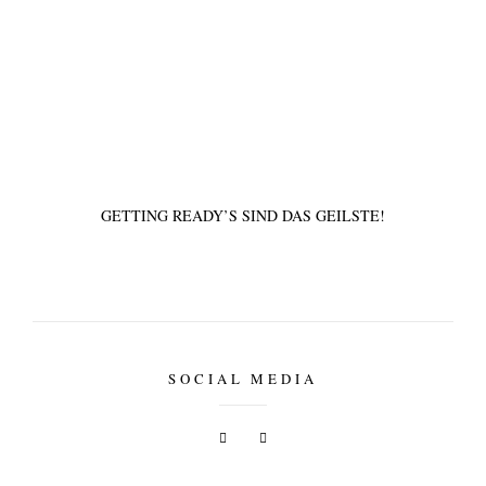
tipps & workshops
GETTING READY’S SIND DAS GEILSTE!
SOCIAL MEDIA