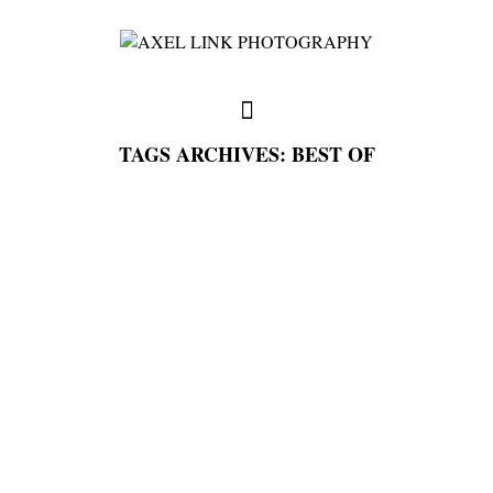
TAGS ARCHIVES: BEST OF
full weddings & news
you need to know
my favorites
write me