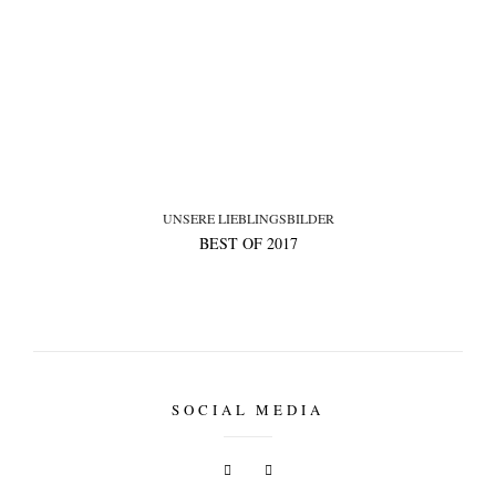
tipps & workshops
UNSERE LIEBLINGSBILDER
BEST OF 2017
SOCIAL MEDIA