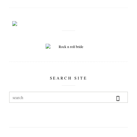
SEARCH SITE