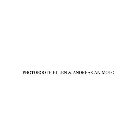
PHOTOBOOTH ELLEN & ANDREAS ANIMOTO