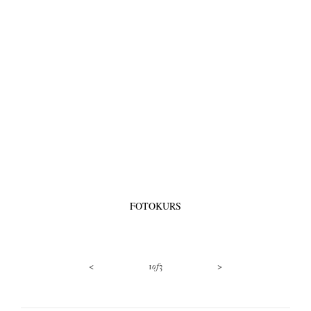
FOTOKURS
<
>
1
of
3