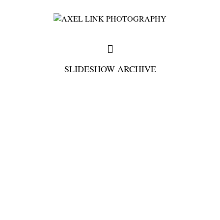
SLIDESHOW ARCHIVE
full weddings & news
you need to know
my favorites
write me