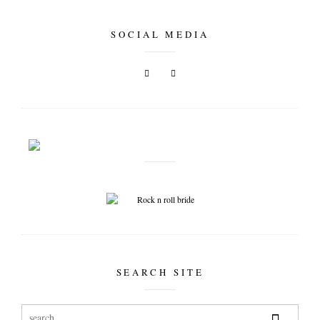
SOCIAL MEDIA
SEARCH SITE