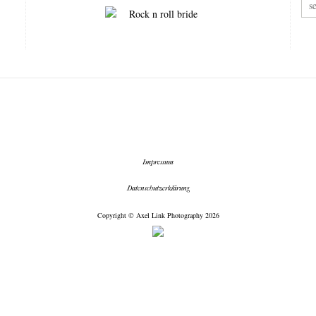
Impressum
Datenschutzerklärung
Copyright © Axel Link Photography 2026