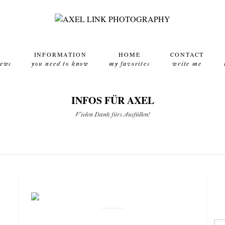
INFORMATION
HOME
CONTACT
news
you need to know
my favorites
write me
INFOS FÜR AXEL
Vielen Dank fürs Ausfüllen!