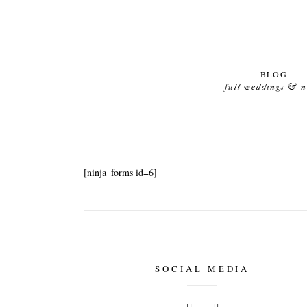
BLOG
full weddings & 
[ninja_forms id=6]
SOCIAL MEDIA