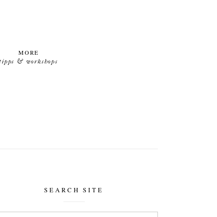
MORE
tipps & workshops
SEARCH SITE